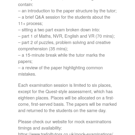
contain:
– an introduction to the paper structure by the tutor;
– a brief Q&A session for the students about the
11+ process;
– sitting a two part exam broken down into:
– part 1 of Maths, NVR, English and VR (70 mins);
– part 2 of puzzles, problem solving and creative
comprehension (35 mins);
– a 15-minute break while the tutor marks the
papers;
– a review of the paper highlighting common
mistakes.
Each examination session is limited to six places,
except for the Quest-style assessment, which has
eighteen places. Places will be allocated on a first-
come, first-served basis. The papers will be marked
and returned to the students on the same day.
Please check our website for mock examinations
timings and availability:
https://www.trefoiltutors.co.uk/mock-examinations/