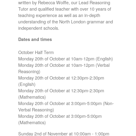
written by Rebecca Wolffe, our Lead Reasoning
Tutor and qualified teacher with over 10 years of
teaching experience as well as an in-depth
understanding of the North London grammar and
independent schools.
Dates and times
October Half Term
Monday 20th of October at 10am-12pm (English)
Monday 20th of October at 10am-12pm (Verbal
Reasoning)
Monday 20th of October at 12:30pm-2:30pm
(English)
Monday 20th of October at 12:30pm-2:30pm
(Mathematics)
Monday 20th of October at 3:00pm-5:00pm (Non-
Verbal Reasoning)
Monday 20th of October at 3:00pm-5:00pm
(Mathematics)
Sunday 2nd of November at 10:00am - 1:00pm