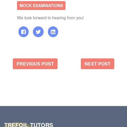
MOCK EXAMINATIONS
We look forward to hearing from you!
PREVIOUS POST
NEXT POST
TREFOIL TUTORS