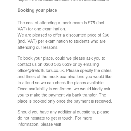
Booking your place
The cost of attending a mock exam is £75 (incl.
VAT) for one examination.
We are pleased to offer a discounted price of £60
(incl. VAT) per examination to students who are
attending our lessons.
To book your place, could we please ask you to
contact us on 0203 565 0539 or by emailing
office@trefoiltutors.co.uk. Please specify the dates
and times of the mock examinations you would like
to attend so we can check the places available.
Once availability is confirmed, we would kindly ask
you to make the payment via bank transfer. The
place is booked only once the payment is received.
Should you have any additional questions, please
do not hesitate to get in touch. For more
information, please visit