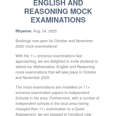
ENGLISH AND
REASONING MOCK
EXAMINATIONS
, Aug. 24, 2025
Rhyanne
Bookings now open for October and November
2025 mock examinations!
With the 11+ entrance examinations fast
approaching, we are delighted to invite students to
attend our Mathematics, English and Reasoning
mock examinations that will take place in October
and November 2025.
The mock examinations are modelled on 11+
entrance examination papers to Independent
Schools in the area. Furthermore, with a number of
independent schools in the local area having
changed their 11+ examination to a Quest
Assessment, we are pleased to introduce new