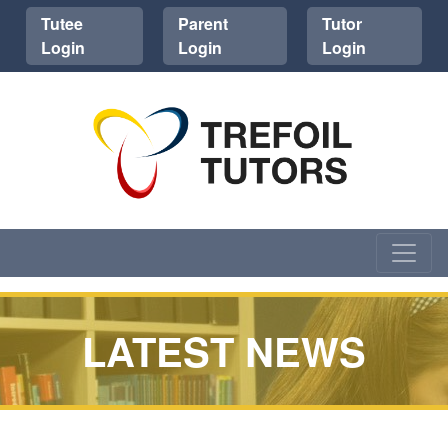
Tutee
Parent
Tutor
Login
Login
Login
LATEST NEWS