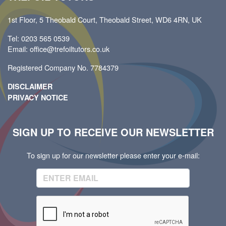
1st Floor, 5 Theobald Court, Theobald Street, WD6 4RN, UK
Tel: 0203 565 0539
Email: office@trefoiltutors.co.uk
Registered Company No. 7784379
DISCLAIMER
PRIVACY NOTICE
SIGN UP TO RECEIVE OUR NEWSLETTER
To sign up for our newsletter please enter your e-mail: