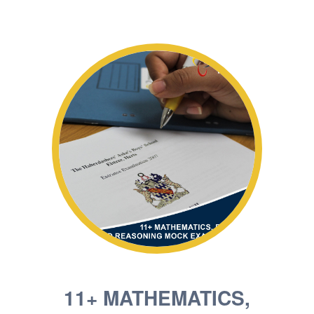
11+ MATHEMATICS,