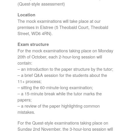
(Quest-style assessment)
Location
The mock examinations will take place at our
premises in Elstree (5 Theobald Court, Theobald
Street, WD6 4RN).
Exam structure
For the mock examinations taking place on Monday
20th of October, each 2-hour-long session will
contain:
– an introduction to the paper structure by the tutor;
– a brief Q&A session for the students about the
11+ process;
– sitting the 60-minute-long examination;
– a 15-minute break while the tutor marks the
papers;
– a review of the paper highlighting common
mistakes.
For the Quest-style examinations taking place on
Sunday 2nd November, the 3-hour-long session will