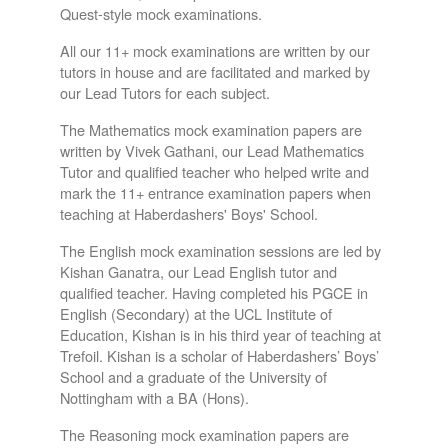
Quest-style mock examinations.
All our 11+ mock examinations are written by our
tutors in house and are facilitated and marked by
our Lead Tutors for each subject.
The Mathematics mock examination papers are
written by Vivek Gathani, our Lead Mathematics
Tutor and qualified teacher who helped write and
mark the 11+ entrance examination papers when
teaching at Haberdashers' Boys' School.
The English mock examination sessions are led by
Kishan Ganatra, our Lead English tutor and
qualified teacher. Having completed his PGCE in
English (Secondary) at the UCL Institute of
Education, Kishan is in his third year of teaching at
Trefoil. Kishan is a scholar of Haberdashers’ Boys’
School and a graduate of the University of
Nottingham with a BA (Hons).
The Reasoning mock examination papers are