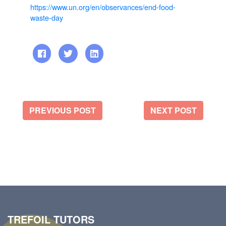
https://www.un.org/en/observances/end-food-
waste-day
PREVIOUS POST
NEXT POST
TREFOIL TUTORS