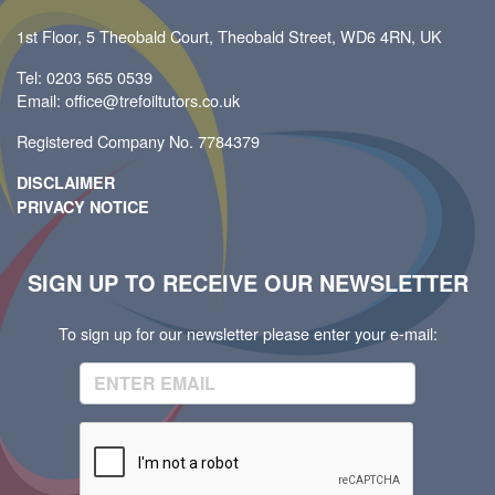
1st Floor, 5 Theobald Court, Theobald Street, WD6 4RN, UK
Tel: 0203 565 0539
Email: office@trefoiltutors.co.uk
Registered Company No. 7784379
DISCLAIMER
PRIVACY NOTICE
SIGN UP TO RECEIVE OUR NEWSLETTER
To sign up for our newsletter please enter your e-mail: