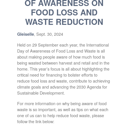
OF AWARENESS ON
FOOD LOSS AND
WASTE REDUCTION
, Sept. 30, 2024
Gleiselle
Held on 29 September each year, the International
Day of Awareness of Food Loss and Waste is all
about making people aware of how much food is
being wasted between harvest and retail and in the
home. This year’s focus is all about highlighting the
critical need for financing to bolster efforts to
reduce food loss and waste, contribute to achieving
climate goals and advancing the 2030 Agenda for
Sustainable Development.
For more information on why being aware of food
waste is so important, as well as tips on what each
one of us can to help reduce food waste, please
follow the link below: