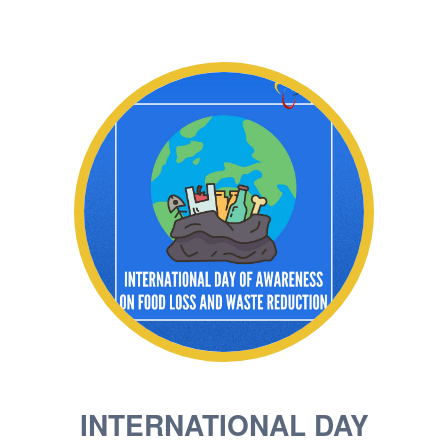
INTERNATIONAL DAY