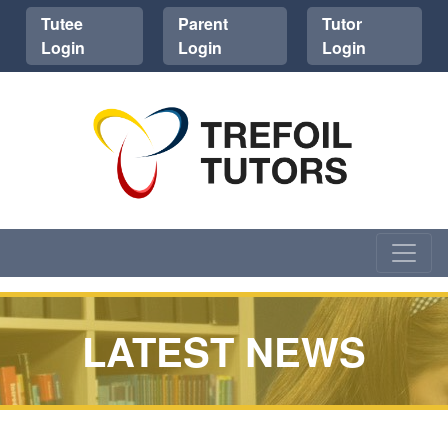
Tutee
Parent
Tutor
Login
Login
Login
LATEST NEWS