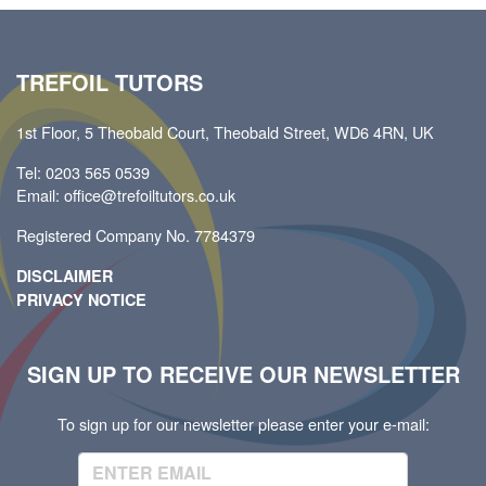
TREFOIL TUTORS
1st Floor, 5 Theobald Court, Theobald Street, WD6 4RN, UK
Tel: 0203 565 0539
Email: office@trefoiltutors.co.uk
Registered Company No. 7784379
DISCLAIMER
PRIVACY NOTICE
SIGN UP TO RECEIVE OUR NEWSLETTER
To sign up for our newsletter please enter your e-mail: