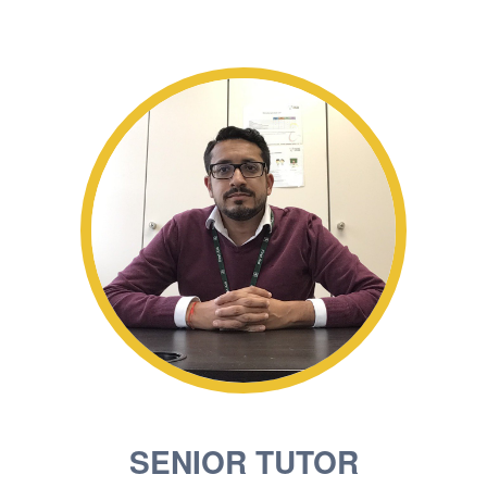
SENIOR TUTOR