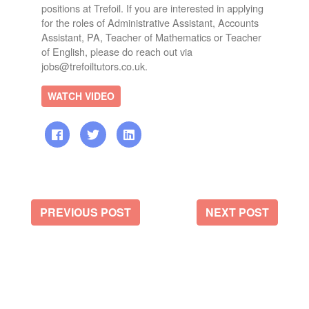
positions at Trefoil. If you are interested in applying
for the roles of Administrative Assistant, Accounts
Assistant, PA, Teacher of Mathematics or Teacher
of English, please do reach out via
jobs@trefoiltutors.co.uk.
WATCH VIDEO
PREVIOUS POST
NEXT POST