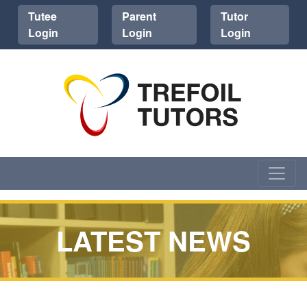
Tutee
Parent
Tutor
Login
Login
Login
LATEST NEWS