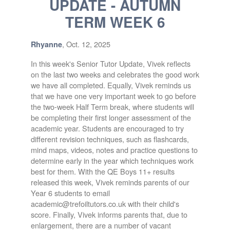
UPDATE - AUTUMN
TERM WEEK 6
, Oct. 12, 2025
Rhyanne
In this week's Senior Tutor Update, Vivek reflects
on the last two weeks and celebrates the good work
we have all completed. Equally, Vivek reminds us
that we have one very important week to go before
the two-week Half Term break, where students will
be completing their first longer assessment of the
academic year. Students are encouraged to try
different revision techniques, such as flashcards,
mind maps, videos, notes and practice questions to
determine early in the year which techniques work
best for them. With the QE Boys 11+ results
released this week, Vivek reminds parents of our
Year 6 students to email
academic@trefoiltutors.co.uk with their child's
score. Finally, Vivek informs parents that, due to
enlargement, there are a number of vacant