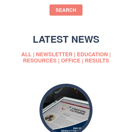
SEARCH
LATEST NEWS
ALL
|
NEWSLETTER
|
EDUCATION
|
RESOURCES
|
OFFICE
|
RESULTS