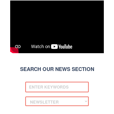
SEARCH OUR NEWS SECTION