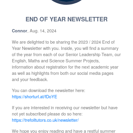
END OF YEAR NEWSLETTER
, Aug. 14, 2024
Connor
We are delighted to be sharing the 2023 / 2024 End of
Year Newsletter with you. Inside, you will find a summary
of the year from each of our Senior Leadership Team, our
English, Maths and Science Summer Projects,
information about registration for the next academic year
as well as highlights from both our social media pages
and your feedback.
You can download the newsletter here:
https://shorturl.at/fDoYE
If you are interested in receiving our newsletter but have
not yet subscribed please do so here:
https://trefoiltutors.co.uk/newsletter/
We hope you enjoy reading and have a restful summer