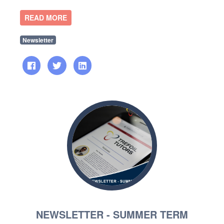
READ MORE
Newsletter
NEWSLETTER - SUMMER TERM