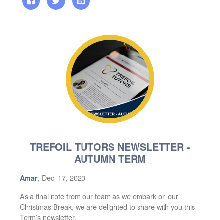
TREFOIL TUTORS NEWSLETTER -
AUTUMN TERM
, Dec. 17, 2023
Amar
As a final note from our team as we embark on our
Christmas Break, we are delighted to share with you this
Term’s newsletter.