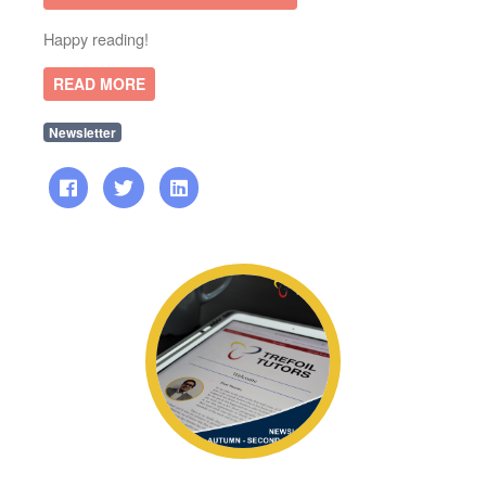
Happy reading!
READ MORE
Newsletter