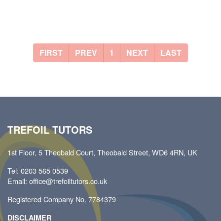
FIRST
PREV
1
NEXT
LAST
TREFOIL TUTORS
1st Floor, 5 Theobald Court, Theobald Street, WD6 4RN, UK
Tel: 0203 565 0539
Email: office@trefoiltutors.co.uk
Registered Company No. 7784379
DISCLAIMER