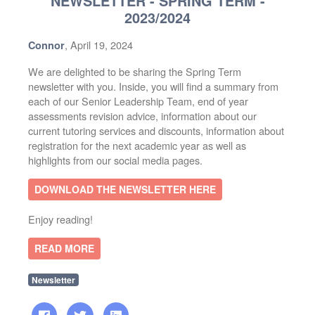
NEWSLETTER - SPRING TERM -
2023/2024
, April 19, 2024
Connor
We are delighted to be sharing the Spring Term
newsletter with you. Inside, you will find a summary from
each of our Senior Leadership Team, end of year
assessments revision advice, information about our
current tutoring services and discounts, information about
registration for the next academic year as well as
highlights from our social media pages.
DOWNLOAD THE NEWSLETTER HERE
Enjoy reading!
READ MORE
Newsletter