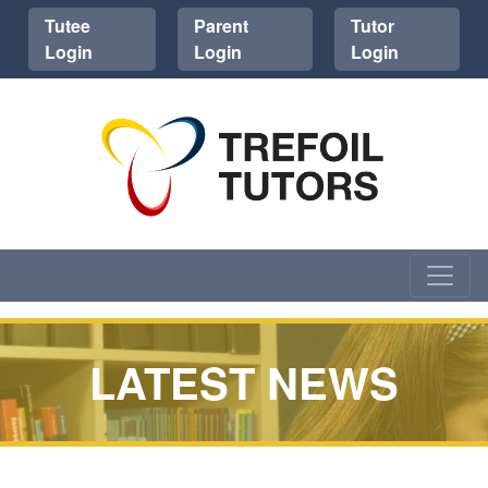
Tutee
Parent
Tutor
Login
Login
Login
LATEST NEWS