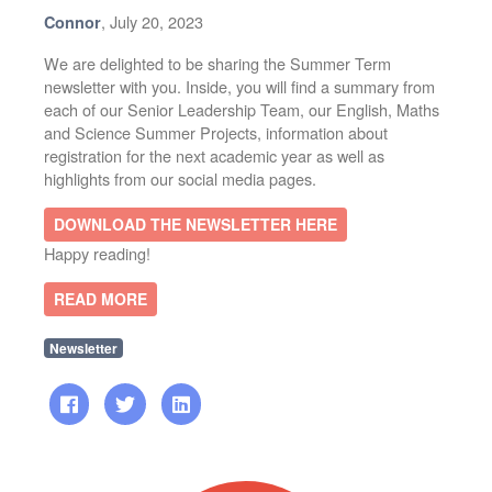
, July 20, 2023
Connor
We are delighted to be sharing the Summer Term
newsletter with you. Inside, you will find a summary from
each of our Senior Leadership Team, our English, Maths
and Science Summer Projects, information about
registration for the next academic year as well as
highlights from our social media pages.
DOWNLOAD THE NEWSLETTER HERE
Happy reading!
READ MORE
Newsletter