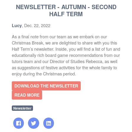
NEWSLETTER - AUTUMN - SECOND
HALF TERM
, Dec. 22, 2022
Lucy
As a final note from our team as we embark on our
Christmas Break, we are delighted to share with you this
Half Term’s newsletter. Inside, you will find a list of fun and
educationally rich board game recommendations from our
tutors team and our Director of Studies Rebecca, as well
as suggestions of festive activities for the whole family to
enjoy during the Christmas period.
DOWNLOAD THE NEWSLETTER
READ MORE
Newsletter