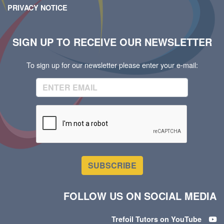
PRIVACY NOTICE
SIGN UP TO RECEIVE OUR NEWSLETTER
To sign up for our newsletter please enter your e-mail:
SUBSCRIBE
FOLLOW US ON SOCIAL MEDIA
Trefoil Tutors on YouTube