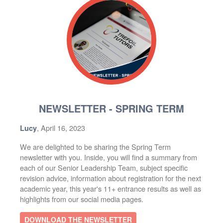
NEWSLETTER - SPRING TERM
, April 16, 2023
Lucy
We are delighted to be sharing the Spring Term
newsletter with you. Inside, you will find a summary from
each of our Senior Leadership Team, subject specific
revision advice, information about registration for the next
academic year, this year's 11+ entrance results as well as
highlights from our social media pages.
DOWNLOAD THE NEWSLETTER