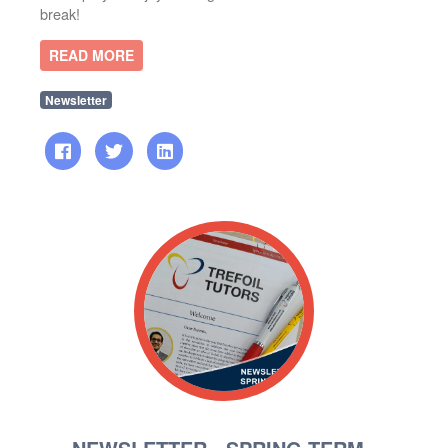
break!
READ MORE
Newsletter