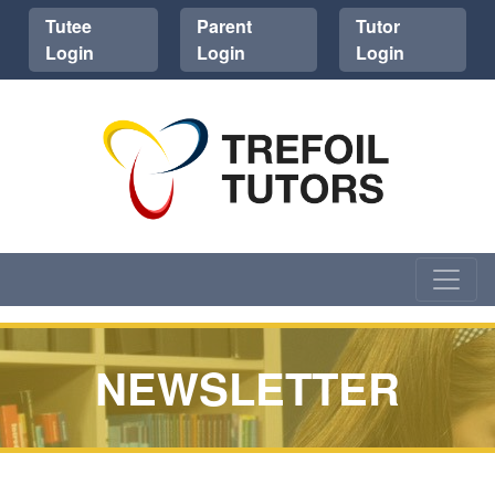
Tutee
Parent
Tutor
Login
Login
Login
NEWSLETTER