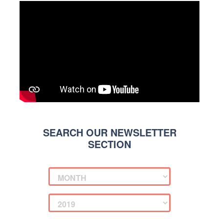
SEARCH OUR NEWSLETTER
SECTION