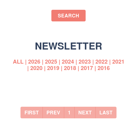
SEARCH
NEWSLETTER
ALL
|
2026
|
2025
|
2024
|
2023
|
2022
|
2021
|
2020
|
2019
|
2018
|
2017
|
2016
FIRST
PREV
1
NEXT
LAST