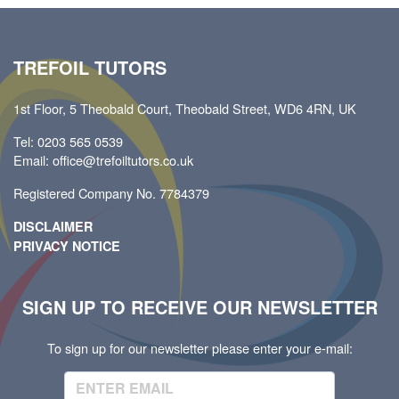
TREFOIL TUTORS
1st Floor, 5 Theobald Court, Theobald Street, WD6 4RN, UK
Tel: 0203 565 0539
Email: office@trefoiltutors.co.uk
Registered Company No. 7784379
DISCLAIMER
PRIVACY NOTICE
SIGN UP TO RECEIVE OUR NEWSLETTER
To sign up for our newsletter please enter your e-mail: