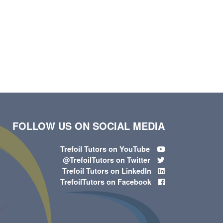
FOLLOW US ON SOCIAL MEDIA
Trefoil Tutors on YouTube
@TrefoilTutors on Twitter
Trefoil Tutors on LinkedIn
TrefoilTutors on Facebook