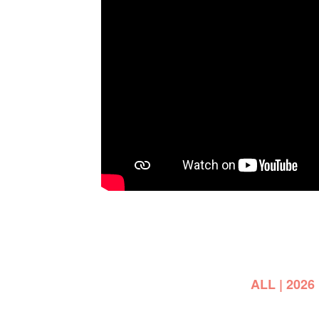
ALL
|
2026