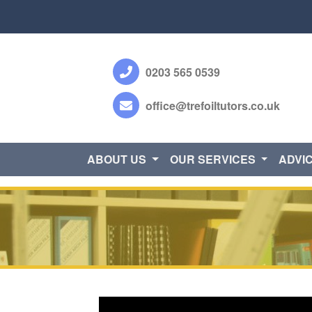
0203 565 0539
office@trefoiltutors.co.uk
ABOUT US
OUR SERVICES
ADVI