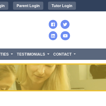
gin
Parent Login
Tutor Login
TIES
TESTIMONIALS
CONTACT