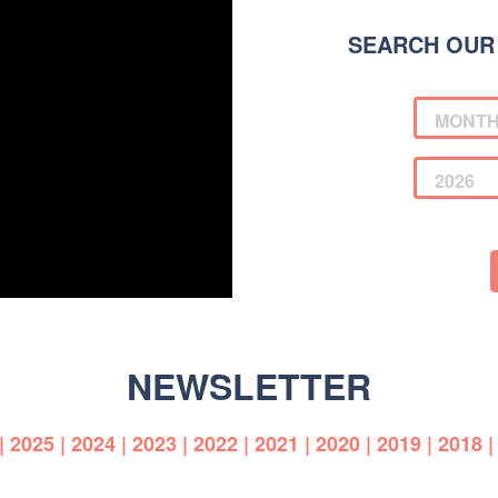
SEARCH OUR
NEWSLETTER
|
2025
|
2024
|
2023
|
2022
|
2021
|
2020
|
2019
|
2018