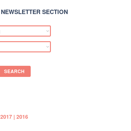
 NEWSLETTER SECTION
SEARCH
|
2017
|
2016