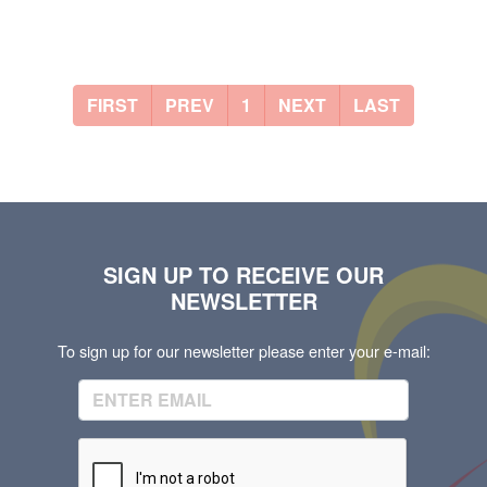
FIRST
PREV
1
NEXT
LAST
SIGN UP TO RECEIVE OUR
NEWSLETTER
To sign up for our newsletter please enter your e-mail: