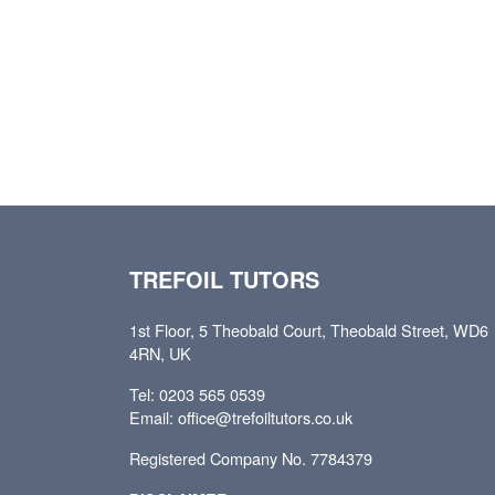
TREFOIL TUTORS
1st Floor, 5 Theobald Court, Theobald Street, WD6
4RN, UK
Tel: 0203 565 0539
Email: office@trefoiltutors.co.uk
Registered Company No. 7784379