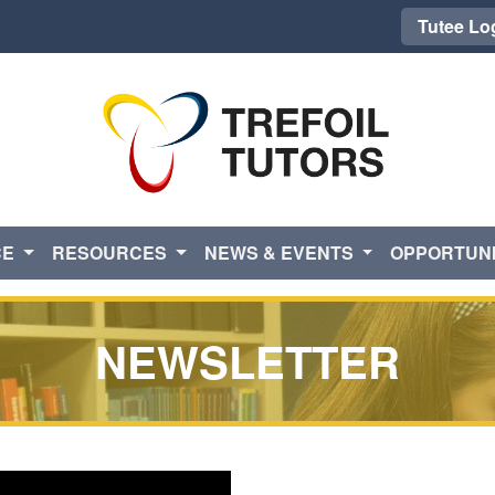
Tutee Lo
CE
RESOURCES
NEWS & EVENTS
OPPORTUNI
NEWSLETTER