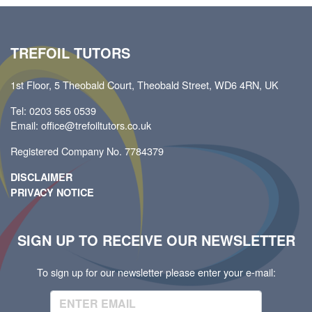
TREFOIL TUTORS
1st Floor, 5 Theobald Court, Theobald Street, WD6 4RN, UK
Tel: 0203 565 0539
Email: office@trefoiltutors.co.uk
Registered Company No. 7784379
DISCLAIMER
PRIVACY NOTICE
SIGN UP TO RECEIVE OUR NEWSLETTER
To sign up for our newsletter please enter your e-mail: