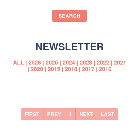
SEARCH
NEWSLETTER
ALL
|
2026
|
2025
|
2024
|
2023
|
2022
|
2021
|
2020
|
2019
|
2018
|
2017
|
2016
FIRST
PREV
1
NEXT
LAST