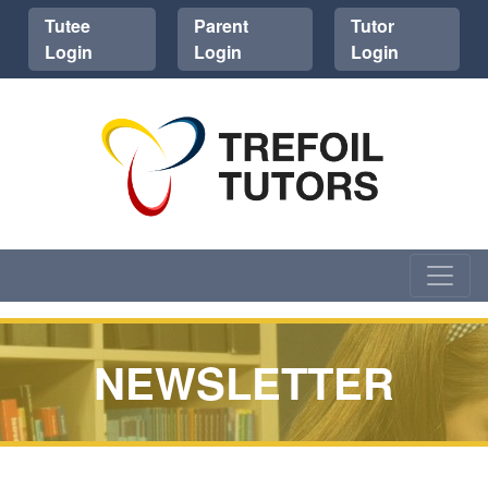
Tutee
Parent
Tutor
Login
Login
Login
NEWSLETTER