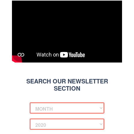
SEARCH OUR NEWSLETTER
SECTION